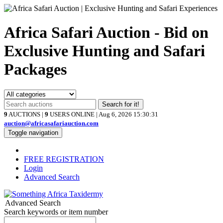
Africa Safari Auction - Bid on
Exclusive Hunting and Safari
Packages
Search for it!
9
AUCTIONS |
9
USERS ONLINE | Aug 6, 2026
15:30:31
auction@africasafariauction.com
Toggle navigation
FREE REGISTRATION
Login
Advanced Search
Advanced Search
Search keywords or item number