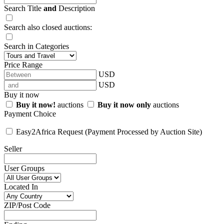
Search Title
and
Description
Search also closed auctions:
Search in Categories
Price Range
USD
USD
Buy it now
Buy it now!
auctions
Buy it now only
auctions
Payment Choice
Easy2Africa Request (Payment Processed by Auction Site)
Seller
User Groups
Located In
ZIP/Post Code